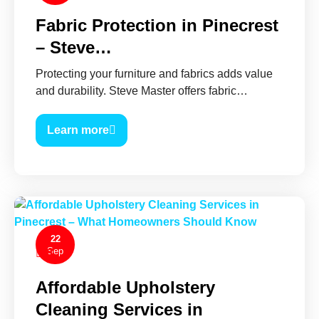
Fabric Protection in Pinecrest
– Steve…
Protecting your furniture and fabrics adds value
and durability. Steve Master offers fabric…
Learn more
22
Sep
0
Affordable Upholstery
Cleaning Services in