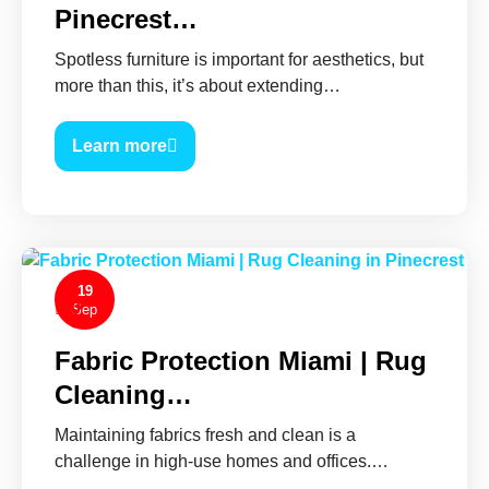
Pinecrest…
Spotless furniture is important for aesthetics, but
more than this, it’s about extending…
Learn more
19
0
Sep
Fabric Protection Miami | Rug
Cleaning…
Maintaining fabrics fresh and clean is a
challenge in high-use homes and offices.…