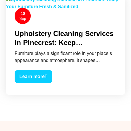
10
Sep
0
Upholstery Cleaning Services
in Pinecrest: Keep…
Furniture plays a significant role in your place’s
appearance and atmosphere. It shapes…
Learn more