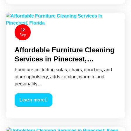
12
Sep
0
Affordable Furniture Cleaning
Services in Pinecrest,…
Furniture, including sofas, chairs, couches, and
other upholstery, adds comfort, warmth, and
personality…
Learn more