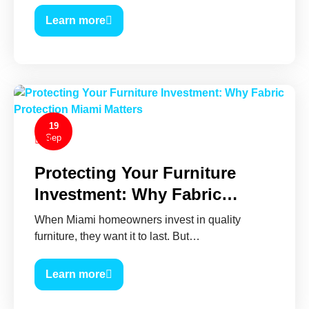
Learn more
19
Sep
0
Protecting Your Furniture
Investment: Why Fabric…
When Miami homeowners invest in quality
furniture, they want it to last. But…
Learn more