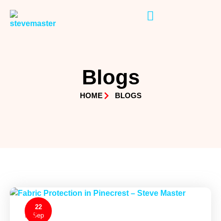
Blogs
HOME
BLOGS
22
0
Sep