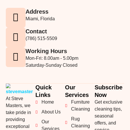
Address
Miami, Florida
Contact
(786) 515-5509
Working Hours
Mon-Fri: 8.00am - 5.00pm
Saturday-Sunday Closed
Quick
Our
Subscribe
Links
Services
Now
At Steve
Home
Furniture
Get exclusive
Masters, we
Cleaning
cleaning tips,
About Us
take pride in
seasonal
Rug
providing
Our
offers, and
Cleaning
exceptional
Services
service