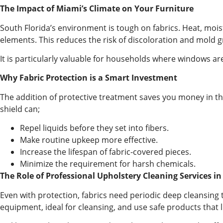
The Impact of Miami’s Climate on Your Furniture
South Florida’s environment is tough on fabrics. Heat, moistu
elements. This reduces the risk of discoloration and mold 
It is particularly valuable for households where windows are 
Why Fabric Protection is a Smart Investment
The addition of protective treatment saves you money in th
shield can;
Repel liquids before they set into fibers.
Make routine upkeep more effective.
Increase the lifespan of fabric-covered pieces.
Minimize the requirement for harsh chemicals.
The Role of Professional Upholstery Cleaning Services in
Even with protection, fabrics need periodic deep cleansing 
equipment, ideal for cleansing, and use safe products that li