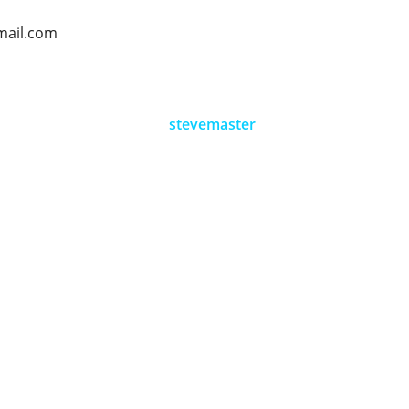
mail.com