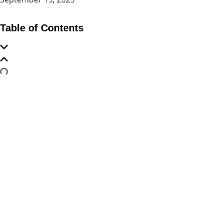
Table of Contents