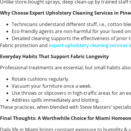
Unlike store-bought sprays, deep clean-up by trained staff r
Why Choose Expert Upholstery Cleaning Services in Pine
Technicians understand different stuff, i.e., cotton bl
Eco-friendly agents are non-harmful for your loved one
Detailed cleaning supports the effectiveness of prior 
Fabric protection and
expert upholstery cleaning services i
Everyday Habits That Support Fabric Longevity
Professional treatments are essential, but small habits als
Rotate cushions regularly.
Vacuum your furniture once a week.
Use throws or slipcovers in high-traffic areas for an ex
Address spills immediately and blotting.
These practices, when blended with Steve Masters’ special
Final Thoughts: A Worthwhile Choice for Miami Homeo
Daily life in Miami brings constant exposure to humidity & un