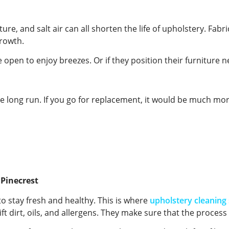
re, and salt air can all shorten the life of upholstery. Fabr
growth.
open to enjoy breezes. Or if they position their furniture ne
e long run. If you go for replacement, it would be much mo
 Pinecrest
to stay fresh and healthy. This is where
upholstery cleaning 
ft dirt, oils, and allergens. They make sure that the process