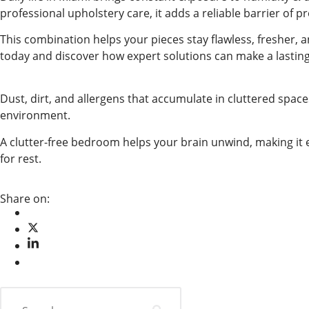
professional upholstery care, it adds a reliable barrier of p
This combination helps your pieces stay flawless, fresher, 
today and discover how expert solutions can make a lasting
Dust, dirt, and allergens that accumulate in cluttered space
environment.
A clutter-free bedroom helps your brain unwind, making it e
for rest.
Share on: