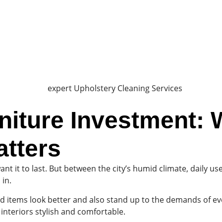
niture Investment: 
atters
 it to last. But between the city’s humid climate, daily use,
 in.
 items look better and also stand up to the demands of ever
interiors stylish and comfortable.