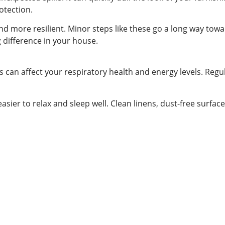
rotection.
and more resilient. Minor steps like these go a long way tow
 difference in your house.
s can affect your respiratory health and energy levels. Regul
asier to relax and sleep well. Clean linens, dust-free surfa