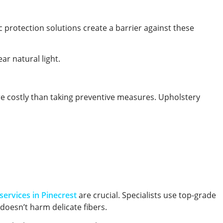
ic protection solutions create a barrier against these
ar natural light.
re costly than taking preventive measures. Upholstery
services in Pinecrest
are crucial. Specialists use top-grade
 doesn’t harm delicate fibers.