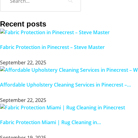
Recent posts
Fabric Protection in Pinecrest – Steve Master
September 22, 2025
Affordable Upholstery Cleaning Services in Pinecrest –…
September 22, 2025
Fabric Protection Miami | Rug Cleaning in…
September 19, 2025