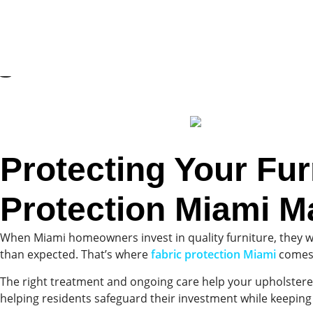
Protecting Your Fur
Protection Miami M
When Miami homeowners invest in quality furniture, they want
than expected. That’s where
fabric protection Miami
comes
The right treatment and ongoing care help your upholstered
helping residents safeguard their investment while keeping 