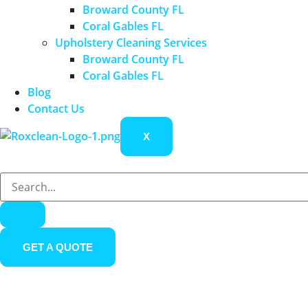
Broward County FL
Coral Gables FL
Upholstery Cleaning Services
Broward County FL
Coral Gables FL
Blog
Contact Us
X
GET A QUOTE