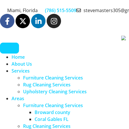
Miami, Florida
(786) 515-5509
stevemasters305@g
Home
About Us
Services
Furniture Cleaning Services
Rug Cleaning Services
Upholstery Cleaning Services
Areas
Furniture Cleaning Services
Broward county
Coral Gables FL
Rug Cleaning Services