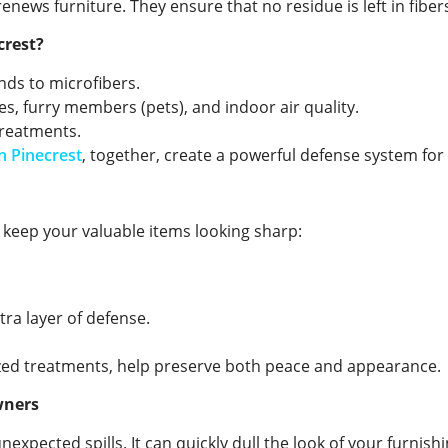
enews furniture. They ensure that no residue is left in fiber
crest?
ends to microfibers.
s, furry members (pets), and indoor air quality.
treatments.
n Pinecrest
, together, create a powerful defense system fo
o keep your valuable items looking sharp:
tra layer of defense.
ized treatments, help preserve both peace and appearance.
wners
expected spills. It can quickly dull the look of your furnishi