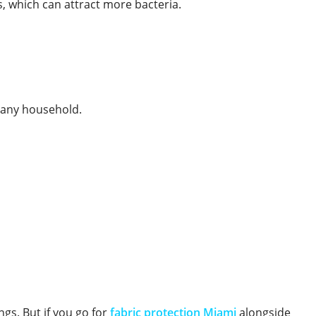
s, which can attract more bacteria.
r any household.
ngs. But if you go for
fabric protection Miami
alongside