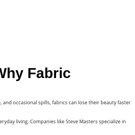
Why Fabric
 and occasional spills, fabrics can lose their beauty faster
yday living. Companies like Steve Masters specialize in