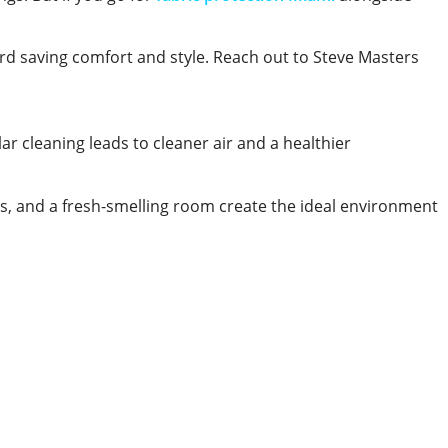
ard saving comfort and style. Reach out to Steve Masters
ar cleaning leads to cleaner air and a healthier
ces, and a fresh-smelling room create the ideal environment