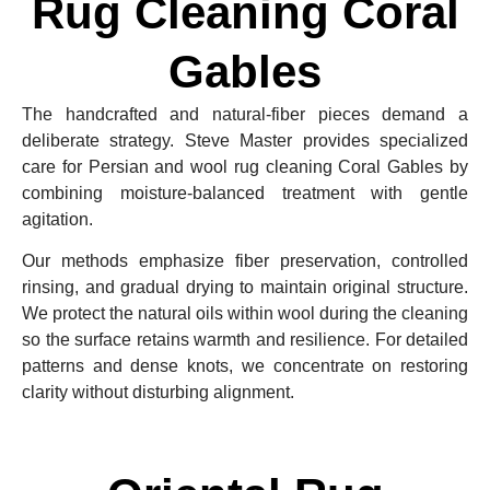
Rug Cleaning Coral
Gables
The handcrafted and natural-fiber pieces demand a
deliberate strategy. Steve Master provides specialized
care for Persian and wool rug cleaning Coral Gables by
combining moisture-balanced treatment with gentle
agitation.
Our methods emphasize fiber preservation, controlled
rinsing, and gradual drying to maintain original structure.
We protect the natural oils within wool during the cleaning
so the surface retains warmth and resilience. For detailed
patterns and dense knots, we concentrate on restoring
clarity without disturbing alignment.