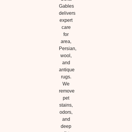
Gables
delivers
expert
care
for
area,
Persian,
wool,
and
antique
rugs.
We
remove
pet
stains,
odors,
and
deep