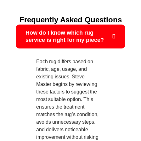
Frequently Asked Questions
How do I know which rug
service is right for my piece?
Each rug differs based on
fabric, age, usage, and
existing issues. Steve
Master begins by reviewing
these factors to suggest the
most suitable option. This
ensures the treatment
matches the rug’s condition,
avoids unnecessary steps,
and delivers noticeable
improvement without risking