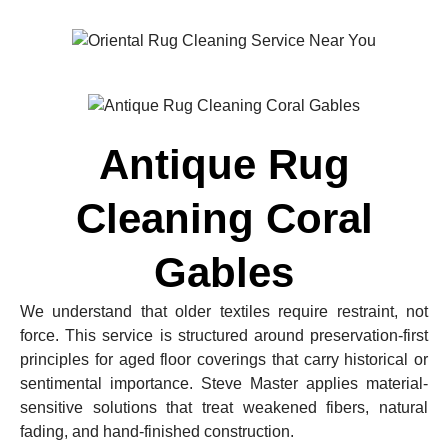
Antique Rug
Cleaning Coral
Gables
We understand that older textiles require restraint, not
force. This service is structured around preservation-first
principles for aged floor coverings that carry historical or
sentimental importance. Steve Master applies material-
sensitive solutions that treat weakened fibers, natural
fading, and hand-finished construction.