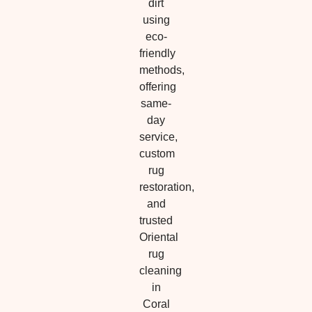
dirt
using
eco-
friendly
methods,
offering
same-
day
service,
custom
rug
restoration,
and
trusted
Oriental
rug
cleaning
in
Coral