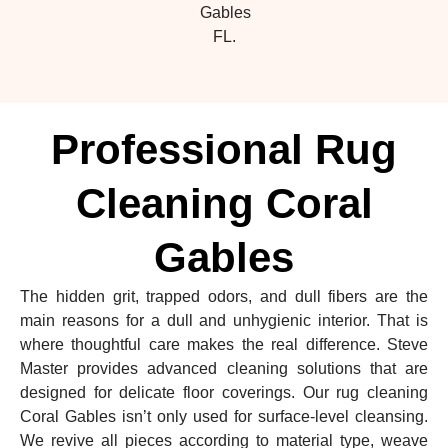
Gables
FL.
Professional Rug
Cleaning Coral
Gables
The hidden grit, trapped odors, and dull fibers are the
main reasons for a dull and unhygienic interior. That is
where thoughtful care makes the real difference. Steve
Master provides advanced cleaning solutions that are
designed for delicate floor coverings. Our rug cleaning
Coral Gables isn’t only used for surface-level cleansing.
We revive all pieces according to material type, weave