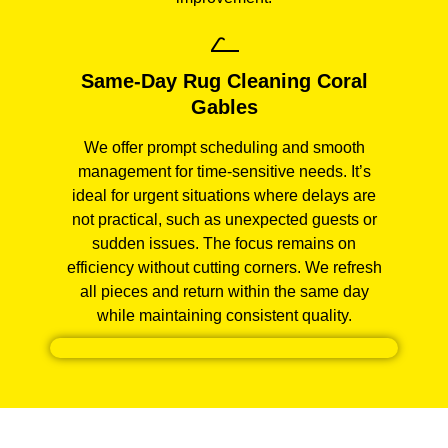
Same-Day Rug Cleaning Coral
Gables
We offer prompt scheduling and smooth
management for time-sensitive needs. It’s
ideal for urgent situations where delays are
not practical, such as unexpected guests or
sudden issues. The focus remains on
efficiency without cutting corners. We refresh
all pieces and return within the same day
while maintaining consistent quality.