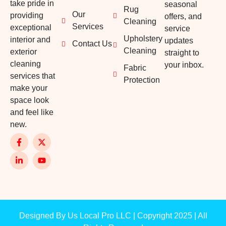
take pride in
seasonal
Rug
Our
providing
offers, and
Cleaning
Services
exceptional
service
Upholstery
interior and
updates
Contact Us
Cleaning
exterior
straight to
cleaning
your inbox.
Fabric
services that
Protection
make your
space look
and feel like
new.
Designed By Us Local Pro LLC | Copyright 2025 | All