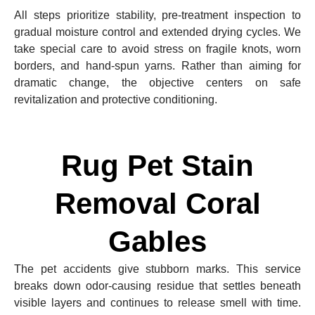
All steps prioritize stability, pre-treatment inspection to
gradual moisture control and extended drying cycles. We
take special care to avoid stress on fragile knots, worn
borders, and hand-spun yarns. Rather than aiming for
dramatic change, the objective centers on safe
revitalization and protective conditioning.
Rug Pet Stain
Removal Coral
Gables
The pet accidents give stubborn marks. This service
breaks down odor-causing residue that settles beneath
visible layers and continues to release smell with time.