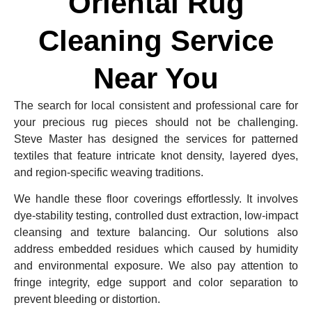
Oriental Rug
Cleaning Service
Near You
The search for local consistent and professional care for
your precious rug pieces should not be challenging.
Steve Master has designed the services for patterned
textiles that feature intricate knot density, layered dyes,
and region-specific weaving traditions.
We handle these floor coverings effortlessly. It involves
dye-stability testing, controlled dust extraction, low-impact
cleansing and texture balancing. Our solutions also
address embedded residues which caused by humidity
and environmental exposure. We also pay attention to
fringe integrity, edge support and color separation to
prevent bleeding or distortion.