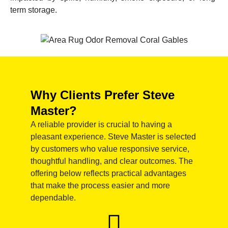
term storage.
Why Clients Prefer Steve
Master?
A reliable provider is crucial to having a
pleasant experience. Steve Master is selected
by customers who value responsive service,
thoughtful handling, and clear outcomes. The
offering below reflects practical advantages
that make the process easier and more
dependable.