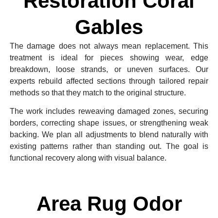
Restoration Coral
Gables
The damage does not always mean replacement. This
treatment is ideal for pieces showing wear, edge
breakdown, loose strands, or uneven surfaces. Our
experts rebuild affected sections through tailored repair
methods so that they match to the original structure.
The work includes reweaving damaged zones, securing
borders, correcting shape issues, or strengthening weak
backing. We plan all adjustments to blend naturally with
existing patterns rather than standing out. The goal is
functional recovery along with visual balance.
Area Rug Odor