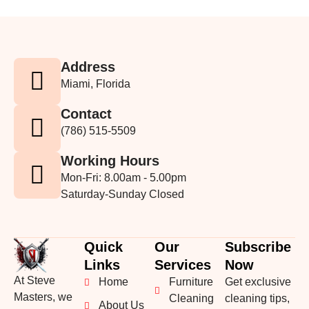
Address
Miami, Florida
Contact
(786) 515-5509
Working Hours
Mon-Fri: 8.00am - 5.00pm
Saturday-Sunday Closed
Quick
Our
Subscribe
Links
Services
Now
At Steve
Home
Furniture
Get exclusive
Masters, we
Cleaning
cleaning tips,
About Us