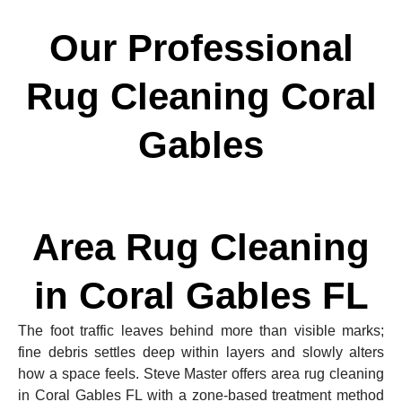
Our Professional
Rug Cleaning Coral
Gables
Area Rug Cleaning
in Coral Gables FL
The foot traffic leaves behind more than visible marks;
fine debris settles deep within layers and slowly alters
how a space feels. Steve Master offers area rug cleaning
in Coral Gables FL with a zone-based treatment method