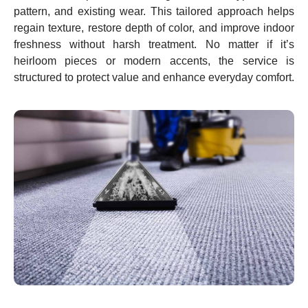
pattern, and existing wear. This tailored approach helps
regain texture, restore depth of color, and improve indoor
freshness without harsh treatment. No matter if it’s
heirloom pieces or modern accents, the service is
structured to protect value and enhance everyday comfort.