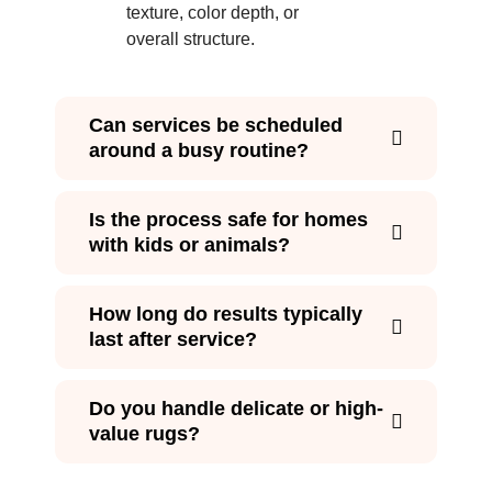
texture, color depth, or
overall structure.
Can services be scheduled
around a busy routine?
Is the process safe for homes
with kids or animals?
How long do results typically
last after service?
Do you handle delicate or high-
value rugs?