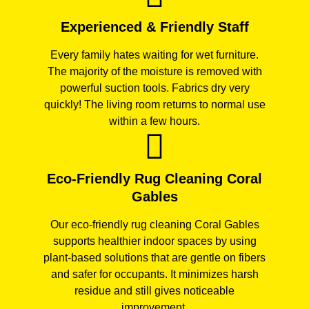
Experienced & Friendly Staff
Every family hates waiting for wet furniture.
The majority of the moisture is removed with
powerful suction tools. Fabrics dry very
quickly! The living room returns to normal use
within a few hours.
Eco-Friendly Rug Cleaning Coral
Gables
Our eco-friendly rug cleaning Coral Gables
supports healthier indoor spaces by using
plant-based solutions that are gentle on fibers
and safer for occupants. It minimizes harsh
residue and still gives noticeable
improvement.