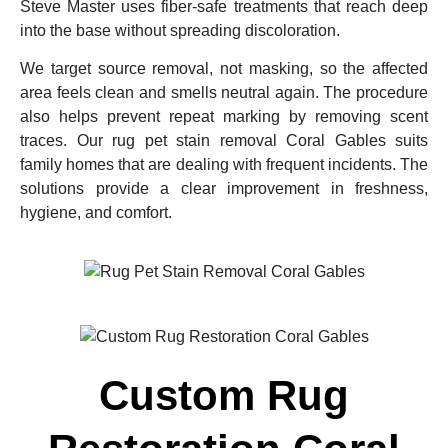
Steve Master uses fiber-safe treatments that reach deep
into the base without spreading discoloration.
We target source removal, not masking, so the affected
area feels clean and smells neutral again. The procedure
also helps prevent repeat marking by removing scent
traces. Our rug pet stain removal Coral Gables suits
family homes that are dealing with frequent incidents. The
solutions provide a clear improvement in freshness,
hygiene, and comfort.
Custom Rug