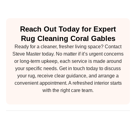
Reach Out Today for Expert
Rug Cleaning Coral Gables
Ready for a cleaner, fresher living space? Contact
Steve Master today. No matter if it’s urgent concerns
or long-term upkeep, each service is made around
your specific needs. Get in touch today to discuss
your rug, receive clear guidance, and arrange a
convenient appointment. A refreshed interior starts
with the right care team.