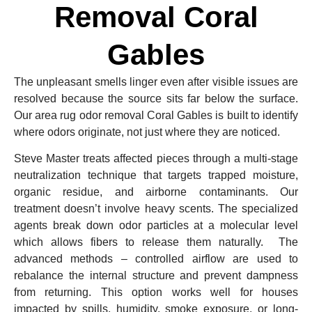
Removal Coral
Gables
The unpleasant smells linger even after visible issues are
resolved because the source sits far below the surface.
Our area rug odor removal Coral Gables is built to identify
where odors originate, not just where they are noticed.
Steve Master treats affected pieces through a multi-stage
neutralization technique that targets trapped moisture,
organic residue, and airborne contaminants. Our
treatment doesn’t involve heavy scents. The specialized
agents break down odor particles at a molecular level
which allows fibers to release them naturally. The
advanced methods – controlled airflow are used to
rebalance the internal structure and prevent dampness
from returning. This option works well for houses
impacted by spills, humidity, smoke exposure, or long-