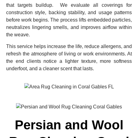
that targets buildup. We evaluate all coverings for
construction style, backing stability, and usage patterns
before work begins. The process lifts embedded particles,
neutralizes lingering smells, and improves airflow within
the weave.
This service helps increase the life, reduce allergens, and
refresh the atmosphere of living or work environments. At
the end clients notice a lighter texture, more softness
underfoot, and a cleaner scent that lasts.
Persian and Wool