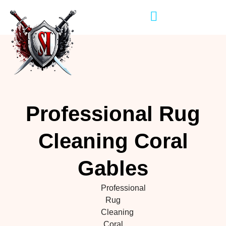
Professional Rug
Cleaning Coral
Gables
Professional
Rug
Cleaning
Coral